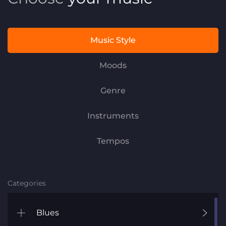
Music Style
Moods
Genre
Instruments
Tempos
Categories
Blues