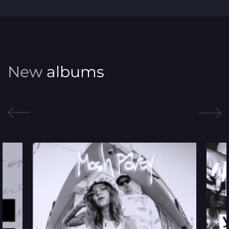
Gospel
Hip Hop
Jazz
New
albums
Latin
March
New Age
Pop
R&B