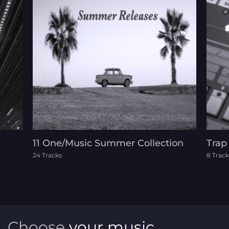
11 One/Music Summer Collection
Trap
24 Tracks
8 Track
Choose
your music