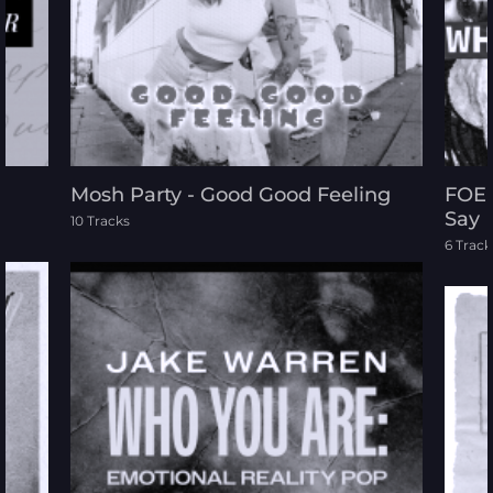
Reggae
Rock
Sound Effects
Mosh Party - Good Good Feeling
FOE 
Say
10 Tracks
World
6 Track