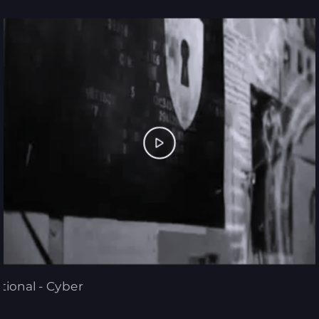
tional - Cyber