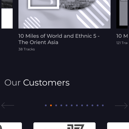
10 Miles of World and Ethnic 5 -
10 M
The Orient Asia
121 Tra
38 Tracks
Our
Customers