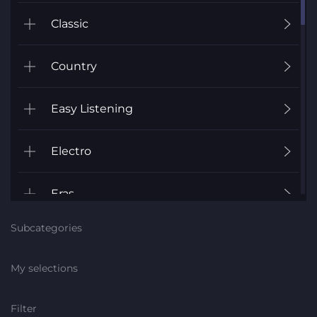
Classic
Country
Easy Listening
Electro
Eras
Subcategories
Fanfares
My selections
Folk
Filter