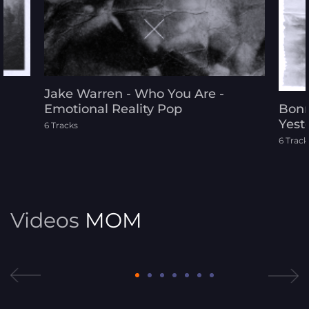
Jake Warren - Who You Are -
Emotional Reality Pop
Bonn
Yest
6 Tracks
6 Track
Videos
MOM