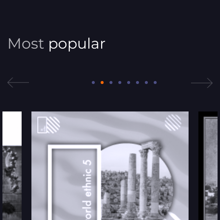
Most
popular