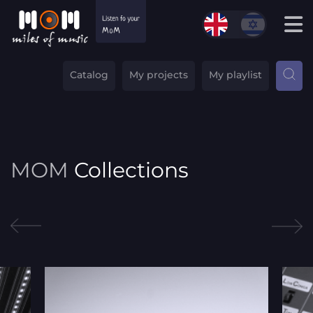
Catalog
My projects
My playlist
MOM
Collections